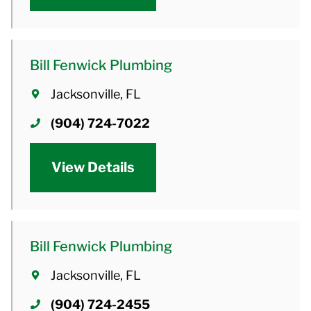
Bill Fenwick Plumbing
Jacksonville, FL
(904) 724-7022
View Details
Bill Fenwick Plumbing
Jacksonville, FL
(904) 724-2455