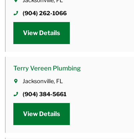
Jacksonville, FL
(904) 262-1066
View Details
Terry Vereen Plumbing
Jacksonville, FL
(904) 384-5661
View Details