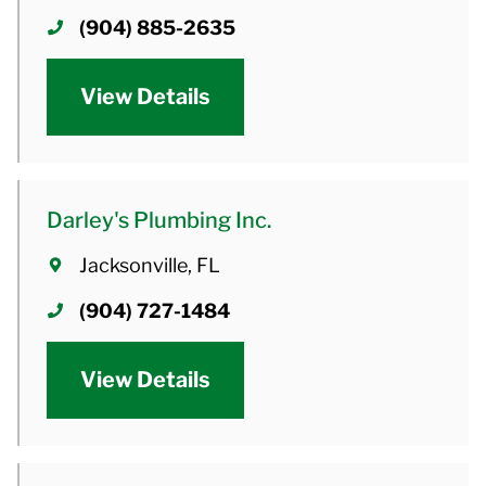
(904) 885-2635
View Details
Darley's Plumbing Inc.
Jacksonville, FL
(904) 727-1484
View Details