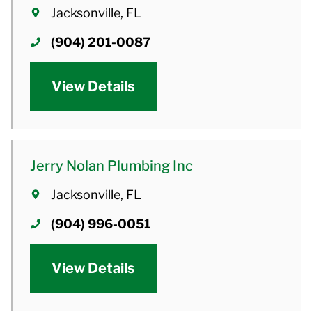
Jacksonville, FL
(904) 201-0087
View Details
Jerry Nolan Plumbing Inc
Jacksonville, FL
(904) 996-0051
View Details