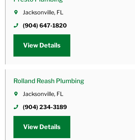
Jacksonville, FL
(904) 647-1820
View Details
Rolland Reash Plumbing
Jacksonville, FL
(904) 234-3189
View Details