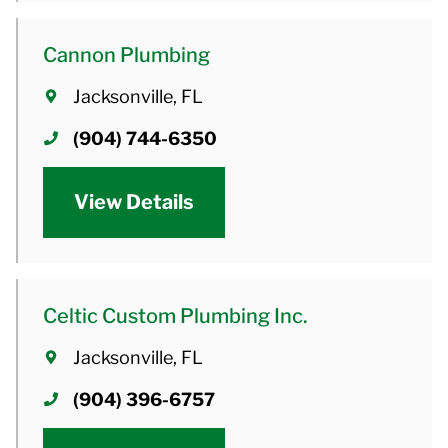
Cannon Plumbing
Jacksonville, FL
(904) 744-6350
View Details
Celtic Custom Plumbing Inc.
Jacksonville, FL
(904) 396-6757