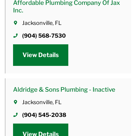
Affordable Plumbing Company Of Jax
Inc.
Jacksonville, FL
(904) 568-7530
View Details
Aldridge & Sons Plumbing - Inactive
Jacksonville, FL
(904) 545-2038
View Details