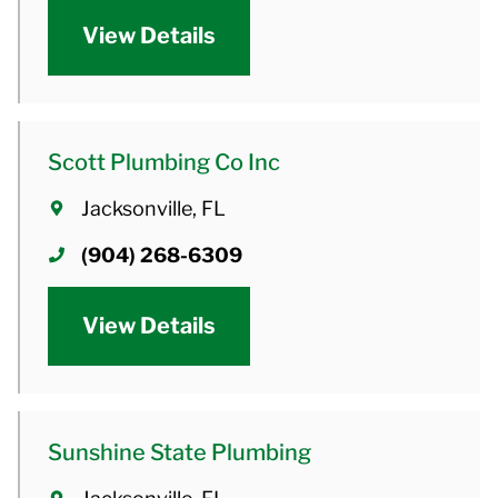
View Details
Scott Plumbing Co Inc
Jacksonville, FL
(904) 268-6309
View Details
Sunshine State Plumbing