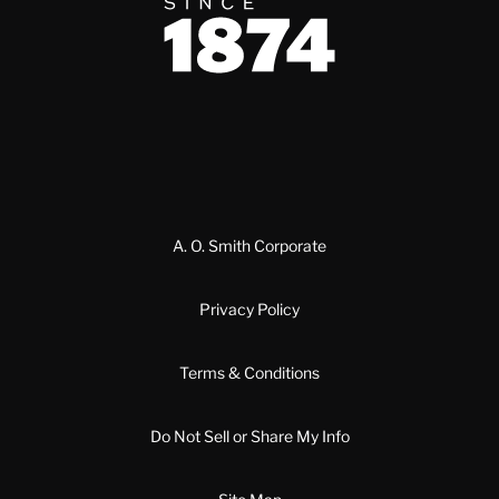
Since 1874
A. O. Smith Corporate
Privacy Policy
Terms & Conditions
Do Not Sell or Share My Info