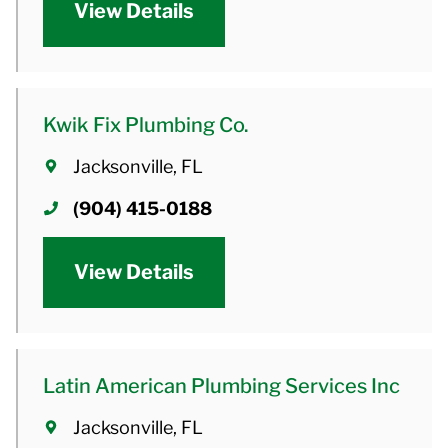
View Details
Kwik Fix Plumbing Co.
Jacksonville, FL
(904) 415-0188
View Details
Latin American Plumbing Services Inc
Jacksonville, FL