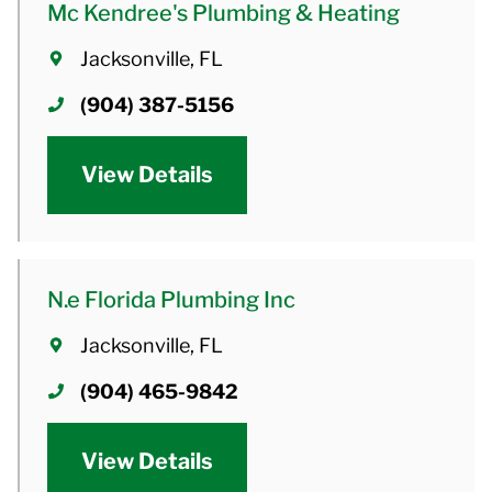
Mc Kendree's Plumbing & Heating
Jacksonville, FL
(904) 387-5156
View Details
N.e Florida Plumbing Inc
Jacksonville, FL
(904) 465-9842
View Details