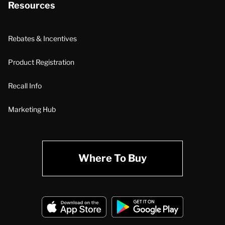
Resources
Rebates & Incentives
Product Registration
Recall Info
Marketing Hub
Where To Buy