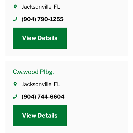
Jacksonville, FL
(904) 790-1255
View Details
C.w.wood Plbg.
Jacksonville, FL
(904) 744-6604
View Details