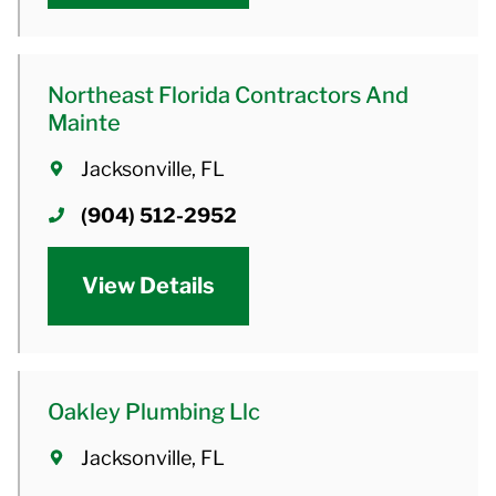
Northeast Florida Contractors And
Mainte
Jacksonville, FL
(904) 512-2952
View Details
Oakley Plumbing Llc
Jacksonville, FL