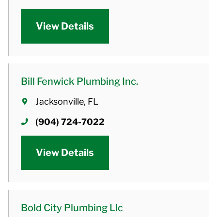
View Details
Bill Fenwick Plumbing Inc.
Jacksonville, FL
(904) 724-7022
View Details
Bold City Plumbing Llc