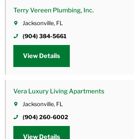
Terry Vereen Plumbing, Inc.
Jacksonville, FL
(904) 384-5661
View Details
Vera Luxury Living Apartments
Jacksonville, FL
(904) 260-6002
View Details