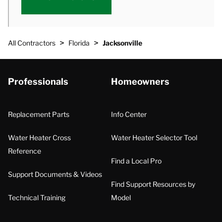
>
>
All Contractors
Florida
Jacksonville
Professionals
Homeowners
Replacement Parts
Info Center
Water Heater Cross
Water Heater Selector Tool
Reference
Find a Local Pro
Support Documents & Videos
Find Support Resources by
Technical Training
Model