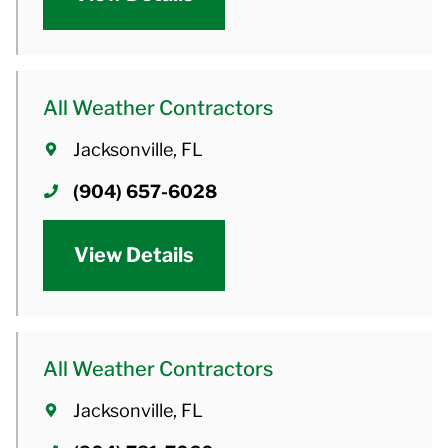
All Weather Contractors
Jacksonville, FL
(904) 657-6028
View Details
All Weather Contractors
Jacksonville, FL