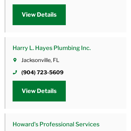
View Details
Harry L. Hayes Plumbing Inc.
Jacksonville, FL
(904) 723-5609
View Details
Howard's Professional Services