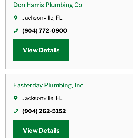
Don Harris Plumbing Co
Jacksonville, FL
(904) 772-0900
View Details
Easterday Plumbing, Inc.
Jacksonville, FL
(904) 262-5152
View Details