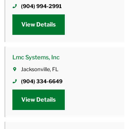
(904) 994-2991
View Details
Lmc Systems, Inc
Jacksonville, FL
(904) 334-6649
View Details