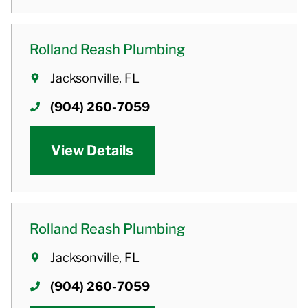
Rolland Reash Plumbing
Jacksonville, FL
(904) 260-7059
View Details
Rolland Reash Plumbing
Jacksonville, FL
(904) 260-7059