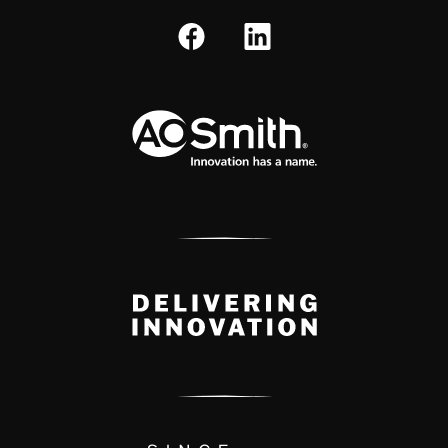
A.O. Smith Corporation Logo
Delivery Innovation