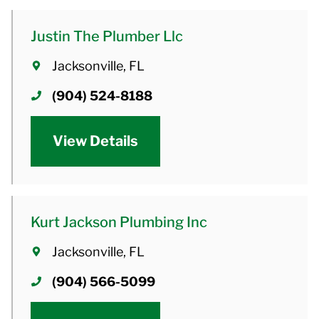
Justin The Plumber Llc
Jacksonville, FL
(904) 524-8188
View Details
Kurt Jackson Plumbing Inc
Jacksonville, FL
(904) 566-5099