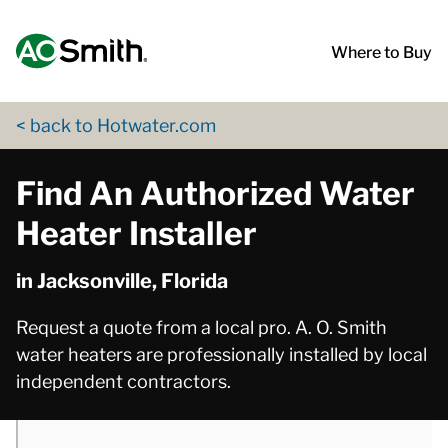
Skip to content
Return to Nav
phone
phone
phone
phone
phone
phone
phone
phone
phone
phone
phone
phone
phone
phone
phone
phone
phone
phone
phone
phone
phone
phone
phone
phone
phone
phone
phone
phone
phone
phone
phone
phone
phone
phone
phone
phone
phone
phone
phone
phone
phone
phone
phone
App Store Logo
Google Play Logo
Go to Twitter page
Go to YouTube page
Where to Buy
< back to Hotwater.com
Find An Authorized Water
Heater Installer
in Jacksonville, Florida
Request a quote from a local pro. A. O. Smith
water heaters are professionally installed by local
independent contractors.