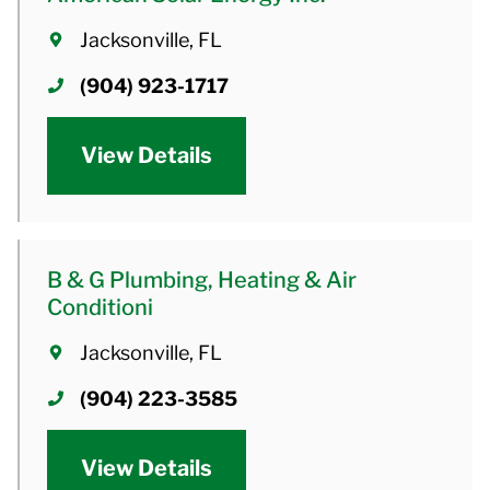
Jacksonville, FL
(904) 923-1717
View Details
B & G Plumbing, Heating & Air
Conditioni
Jacksonville, FL
(904) 223-3585
View Details