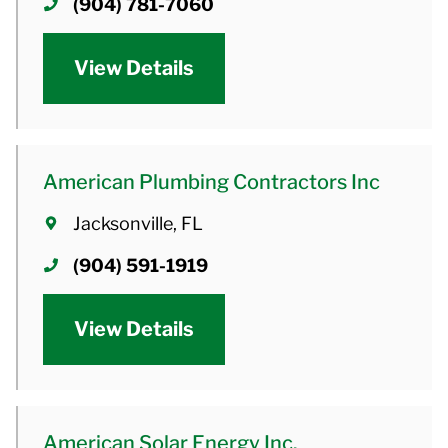
(904) 781-7060
View Details
American Plumbing Contractors Inc
Jacksonville, FL
(904) 591-1919
View Details
American Solar Energy Inc.