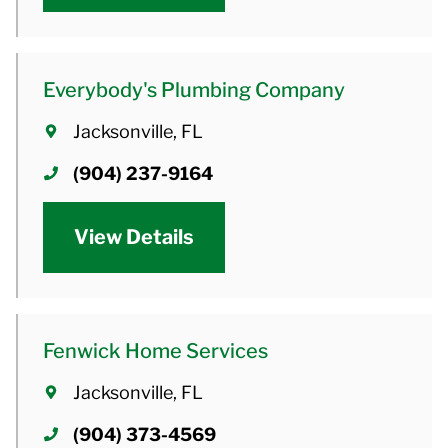
Everybody's Plumbing Company
Jacksonville, FL
(904) 237-9164
View Details
Fenwick Home Services
Jacksonville, FL
(904) 373-4569