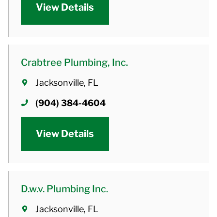
View Details
Crabtree Plumbing, Inc.
Jacksonville, FL
(904) 384-4604
View Details
D.w.v. Plumbing Inc.
Jacksonville, FL