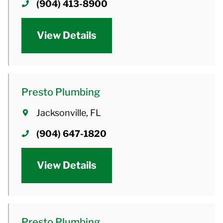
(904) 413-8900
View Details
Presto Plumbing
Jacksonville, FL
(904) 647-1820
View Details
Presto Plumbing