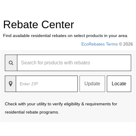
Rebate Center
Find available residential rebates on select products in your area.
EcoRebates Terms
© 2026
Update
Locate
Check with your utility to verify eligibility & requirements for
residential rebate programs.