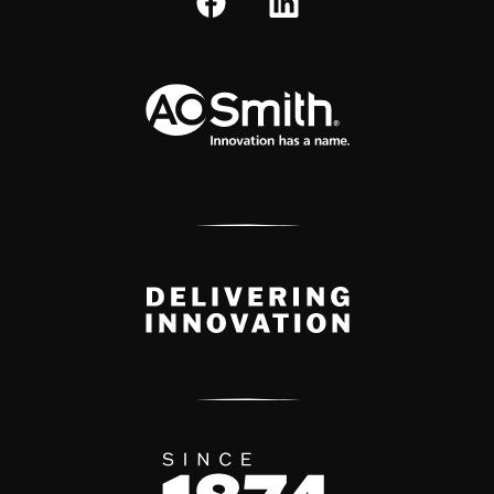
A.O. Smith Corporation Logo
Delivery Innovation
Since 1874