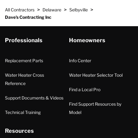
>
>
>
All Contractors
Delaware
Selbyville
Dave's Contracting Inc
Professionals
Homeowners
Replacement Parts
Info Center
Water Heater Cross
Water Heater Selector Tool
Reference
Find a Local Pro
Support Documents & Videos
Find Support Resources by
Technical Training
Model
Resources