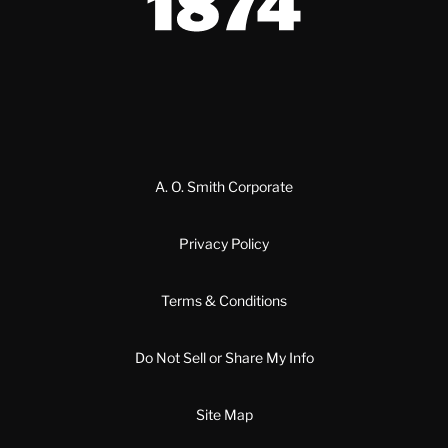
A. O. Smith Corporate
Privacy Policy
Terms & Conditions
Do Not Sell or Share My Info
Site Map