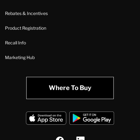
Rebates & Incentives
Product Registration
Recall Info
Marketing Hub
Where To Buy