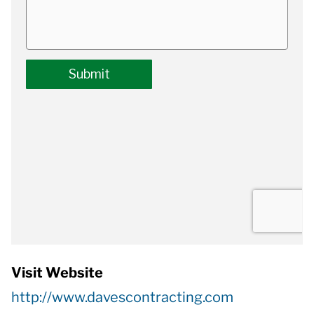
Visit Website
http://www.davescontracting.com