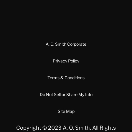
A. O. Smith Corporate
Privacy Policy
Terms & Conditions
Do Not Sell or Share My Info
Site Map
Copyright © 2023 A. O. Smith. All Rights