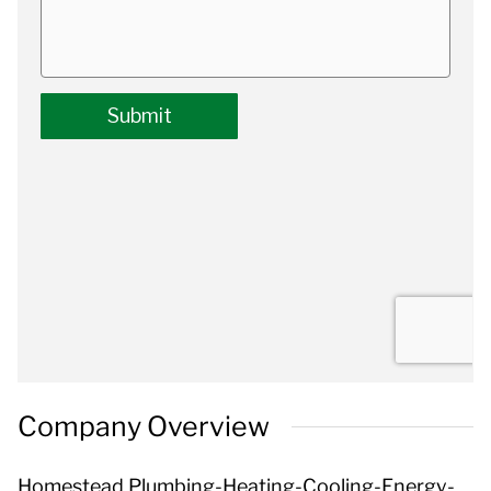
Company Overview
Homestead Plumbing-Heating-Cooling-Energy-