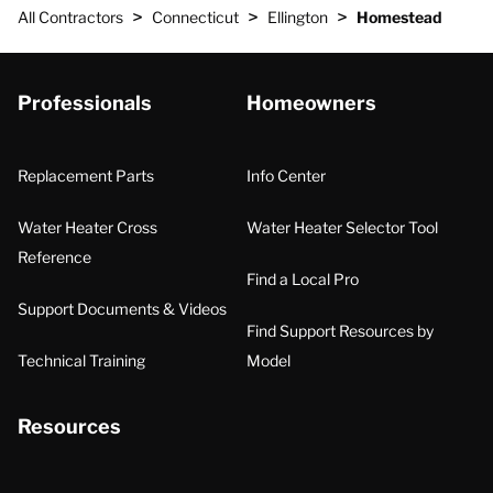
>
>
>
All Contractors
Connecticut
Ellington
Homestead
Professionals
Homeowners
Replacement Parts
Info Center
Water Heater Cross
Water Heater Selector Tool
Reference
Find a Local Pro
Support Documents & Videos
Find Support Resources by
Technical Training
Model
Resources