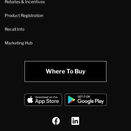
Rebates & Incentives
Product Registration
Recall Info
Marketing Hub
Where To Buy