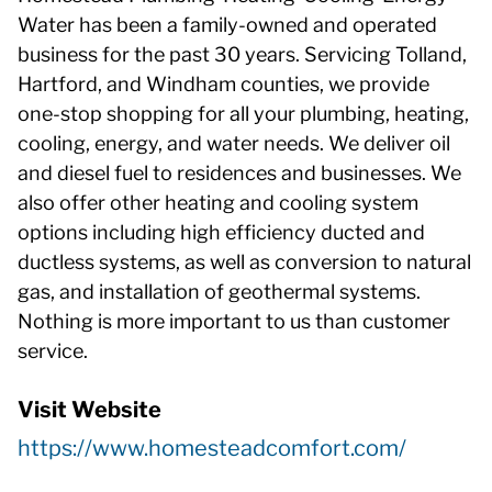
Water has been a family-owned and operated
business for the past 30 years. Servicing Tolland,
Hartford, and Windham counties, we provide
one-stop shopping for all your plumbing, heating,
cooling, energy, and water needs. We deliver oil
and diesel fuel to residences and businesses. We
also offer other heating and cooling system
options including high efficiency ducted and
ductless systems, as well as conversion to natural
gas, and installation of geothermal systems.
Nothing is more important to us than customer
service.
Visit Website
https://www.homesteadcomfort.com/