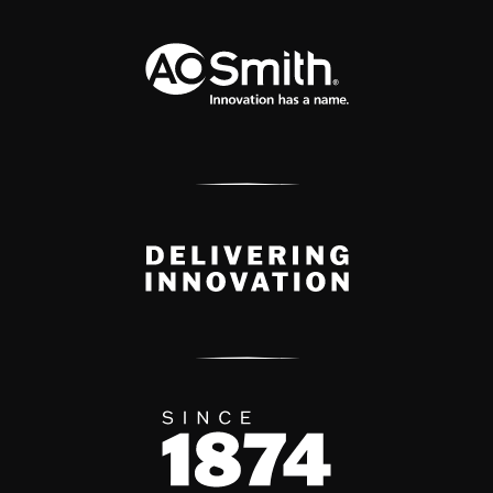
A.O. Smith Corporation Logo
Delivery Innovation
Since 1874