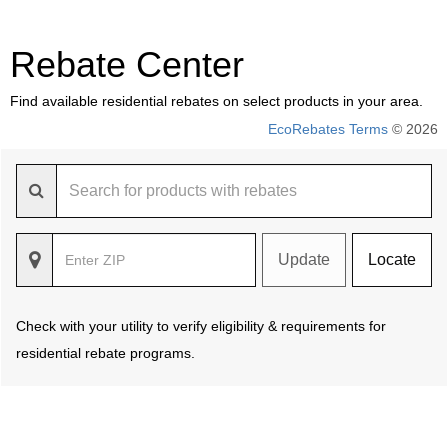
Rebate Center
Find available residential rebates on select products in your area.
EcoRebates Terms
© 2026
Update
Locate
Check with your utility to verify eligibility & requirements for
residential rebate programs.