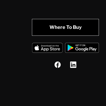
Where To Buy