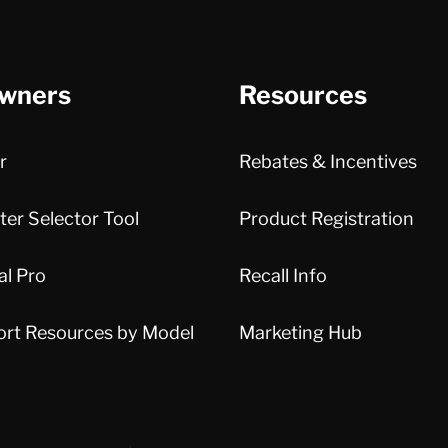
wners
Resources
r
Rebates & Incentives
er Selector Tool
Product Registration
al Pro
Recall Info
ort Resources by Model
Marketing Hub