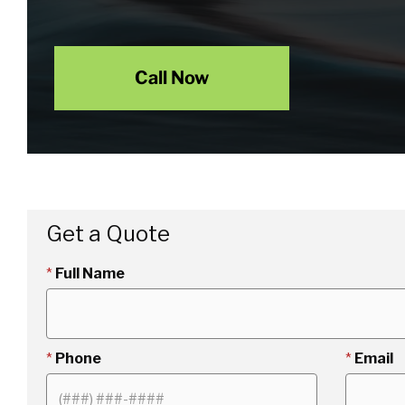
Call Now