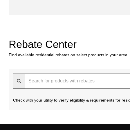
Rebate Center
Find available residential rebates on select products in your area.
Check with your utility to verify eligibility & requirements for re