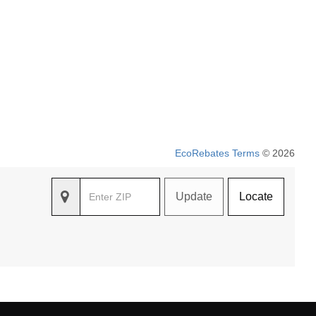
EcoRebates Terms
© 2026
Update
Locate