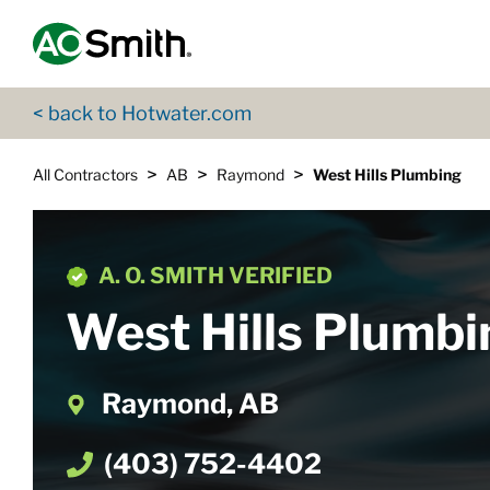
Skip to content
Return to Nav
App Store Logo
Google Play Logo
Go to Twitter page
Go to YouTube page
< back to Hotwater.com
>
>
>
All Contractors
AB
Raymond
West Hills Plumbing
A. O. SMITH VERIFIED
West Hills Plumbi
Raymond, AB
(403) 752-4402