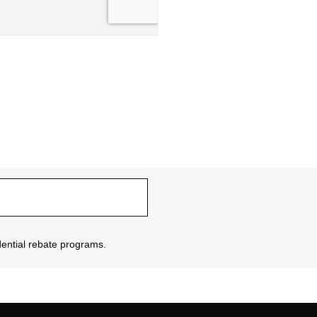
sidential rebate programs.