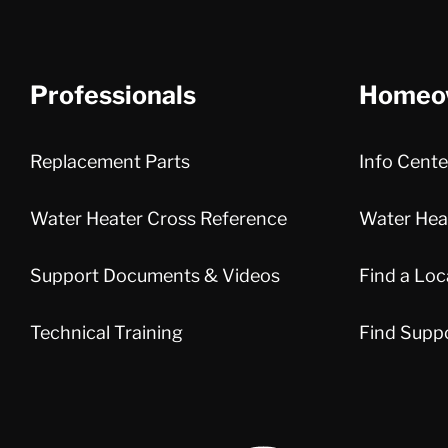
Professionals
Homeo
Replacement Parts
Info Cente
Water Heater Cross Reference
Water Heat
Support Documents & Videos
Find a Loc
Technical Training
Find Supp