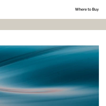
Where to Buy