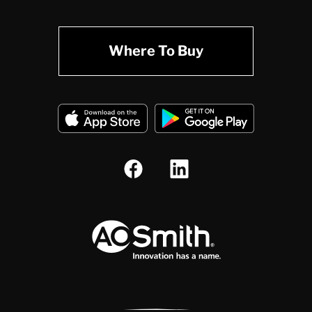
Where To Buy
A.O. Smith Corporation Logo