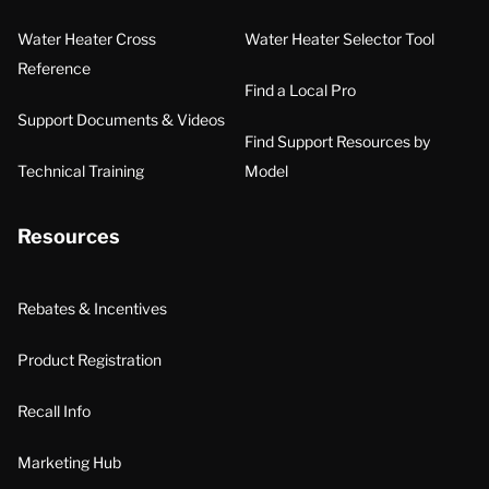
Water Heater Cross
Water Heater Selector Tool
Reference
Find a Local Pro
Support Documents & Videos
Find Support Resources by
Technical Training
Model
Resources
Rebates & Incentives
Product Registration
Recall Info
Marketing Hub