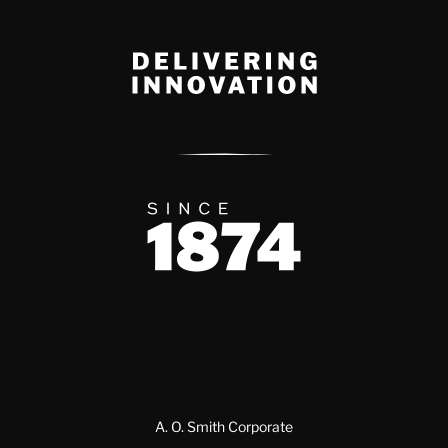
Delivery Innovation
Since 1874
A. O. Smith Corporate