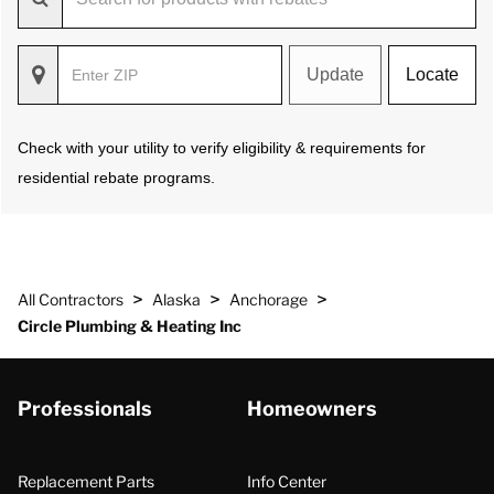
Update
Locate
Check with your utility to verify eligibility & requirements for
residential rebate programs.
>
>
>
All Contractors
Alaska
Anchorage
Circle Plumbing & Heating Inc
Professionals
Homeowners
Replacement Parts
Info Center