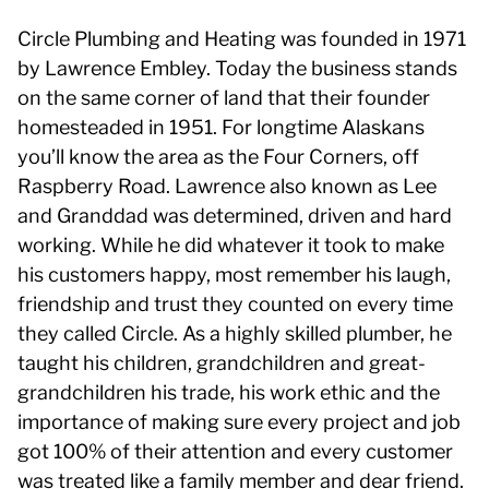
Circle Plumbing and Heating was founded in 1971
by Lawrence Embley. Today the business stands
on the same corner of land that their founder
homesteaded in 1951. For longtime Alaskans
you’ll know the area as the Four Corners, off
Raspberry Road. Lawrence also known as Lee
and Granddad was determined, driven and hard
working. While he did whatever it took to make
his customers happy, most remember his laugh,
friendship and trust they counted on every time
they called Circle. As a highly skilled plumber, he
taught his children, grandchildren and great-
grandchildren his trade, his work ethic and the
importance of making sure every project and job
got 100% of their attention and every customer
was treated like a family member and dear friend.