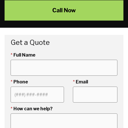
Call Now