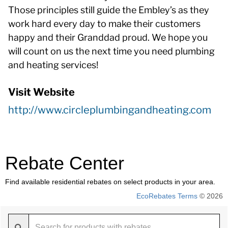
Those principles still guide the Embley’s as they
work hard every day to make their customers
happy and their Granddad proud. We hope you
will count on us the next time you need plumbing
and heating services!
Visit Website
http://www.circleplumbingandheating.com
Rebate Center
Find available residential rebates on select products in your area.
EcoRebates Terms
© 2026