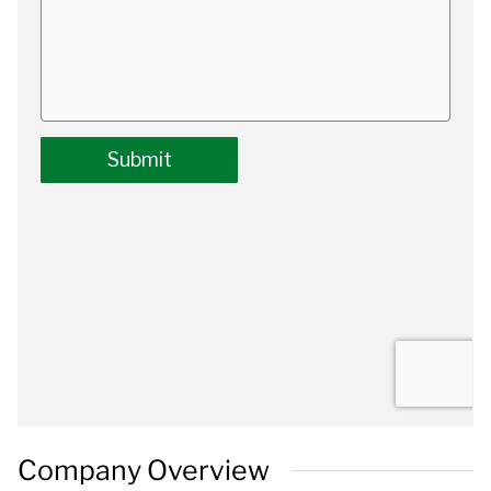
Company Overview